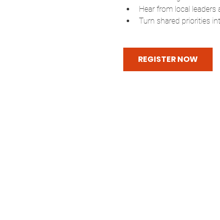
Hear from local leaders 
Turn shared priorities i
REGISTER NOW