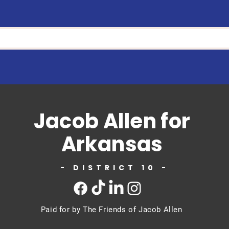
Jacob Allen for
Arkansas
- DISTRICT 10 -
Paid for by The Friends of Jacob Allen