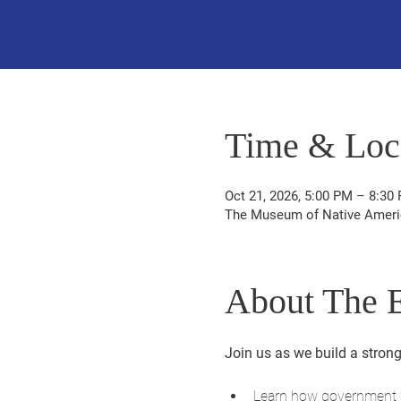
Time & Loc
Oct 21, 2026, 5:00 PM – 8:30
The Museum of Native America
About The 
Join us as we build a strong
Learn how government w