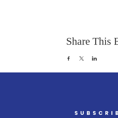
Share This 
SUBSCRI