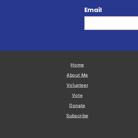
Email
Home
About Me
Volunteer
Vote
Donate
Subscribe