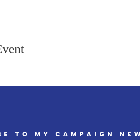
Event
BE TO MY CAMPAIGN NE