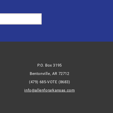
P.O. Box 3195
Bentonville, AR 72712
(479) 685-VOTE (8683)
info@allenforarkansas.com