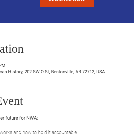
ation
 PM
n History, 202 SW O St, Bentonville, AR 72712, USA
Event
er future for NWA:
orks and how to hold it accountable