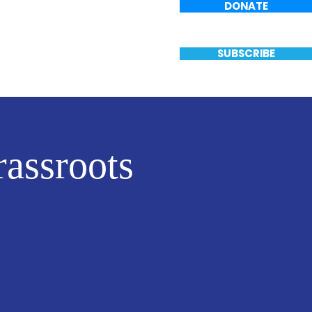
DONATE
Events
Vote
SUBSCRIBE
assroots