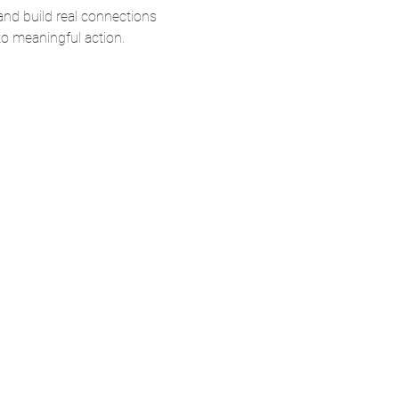
and build real connections
nto meaningful action.