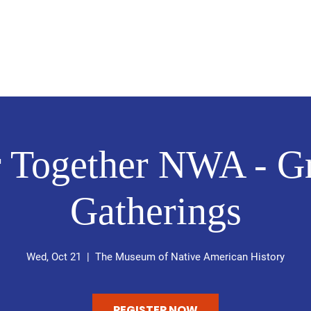
Home
About Me
Volunteer
r Together NWA - Gr
Gatherings
Wed, Oct 21
  |  
The Museum of Native American History
REGISTER NOW