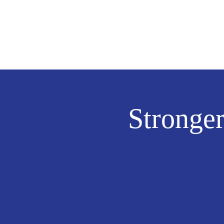
Stronge