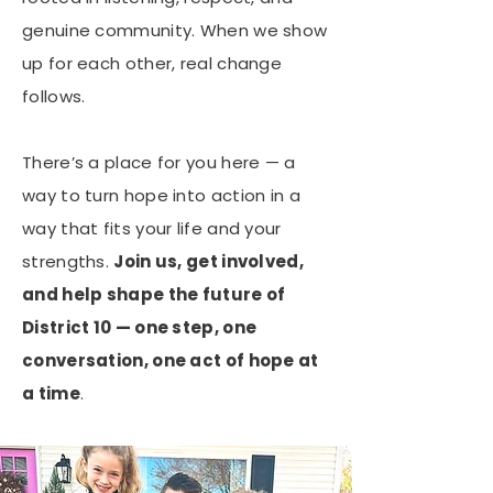
genuine community. When we show
up for each other, real change
follows.
There’s a place for you here — a
way to turn hope into action in a
way that fits your life and your
strengths.
Join us, get involved,
and help shape the future of
District 10 — one step, one
conversation, one act of hope at
a time
.