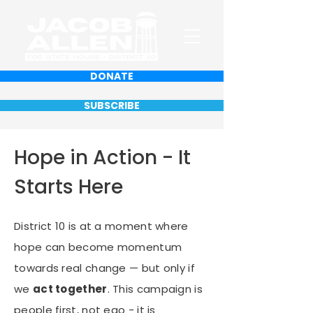
DONATE
SUBSCRIBE
Hope in Action - It
Starts Here
District 10 is at a moment where
hope can become momentum
towards real change — but only if
we
act together
. This campaign is
people first, not ego - it is