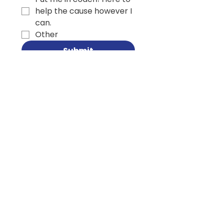
help the cause however I
can.
Other
Submit
SUBSCRIBE TO MY
CAMPAIGN
NEWSLETTER
Email