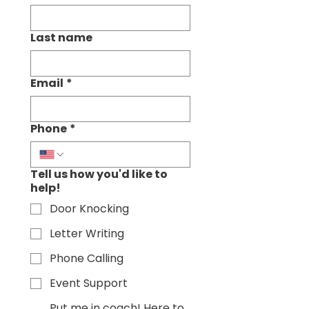
Last name
Email
*
Phone
*
Tell us how you'd like to
help!
Door Knocking
Letter Writing
Phone Calling
Event Support
Put me in coach! Here to