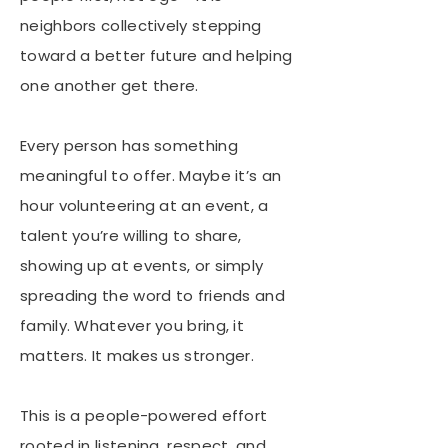
neighbors collectively stepping
toward a better future and helping
one another get there.
Every person has something
meaningful to offer. Maybe it’s an
hour volunteering at an event, a
talent you’re willing to share,
showing up at events, or simply
spreading the word to friends and
family. Whatever you bring, it
matters. It makes us stronger.
This is a people-powered effort
rooted in listening, respect, and