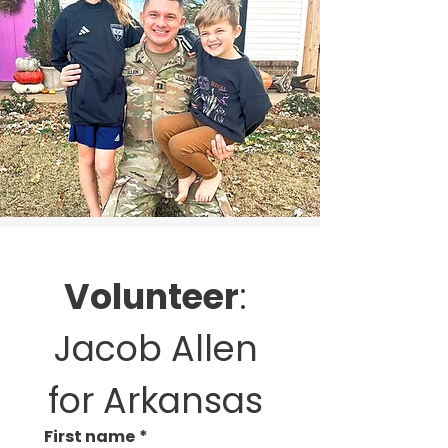
Volunteer
: 
Jacob Allen 
for Arkansas 
First name
*