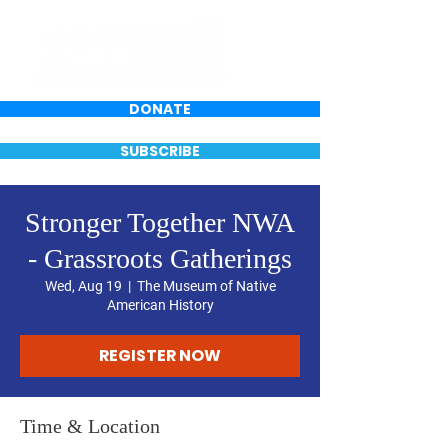
DONATE
SUBSCRIBE
Stronger Together NWA
- Grassroots Gatherings
Wed, Aug 19
  |  
The Museum of Native
American History
REGISTER NOW
Time & Location