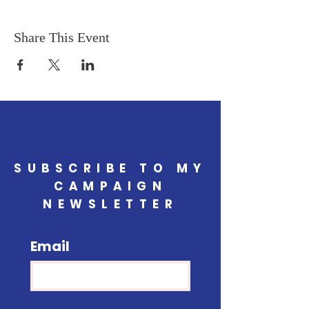
Share This Event
SUBSCRIBE TO MY
CAMPAIGN
NEWSLETTER
Email