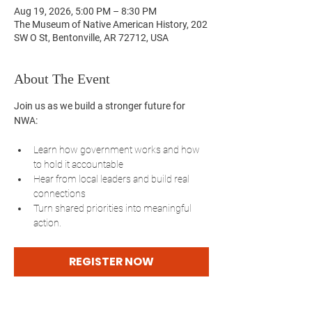
Aug 19, 2026, 5:00 PM – 8:30 PM
The Museum of Native American History, 202
SW O St, Bentonville, AR 72712, USA
About The Event
Join us as we build a stronger future for 
NWA:
Learn how government works and how 
to hold it accountable
Hear from local leaders and build real 
connections
Turn shared priorities into meaningful 
action.
REGISTER NOW