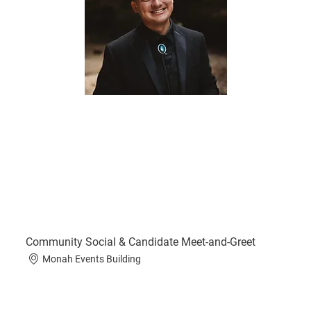
Community Social & Candidate Meet-and-Greet
Monah Events Building