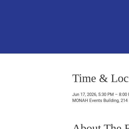
Time & Loc
Jun 17, 2026, 5:30 PM – 8:00
MONAH Events Building, 214 S
About The 