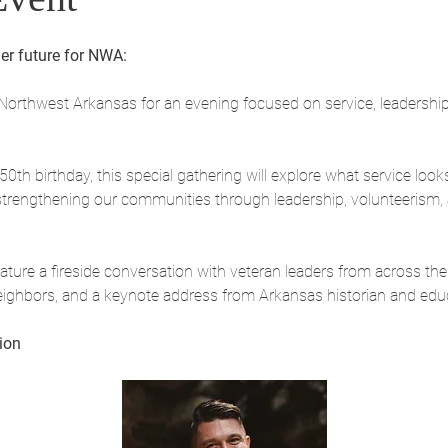
er future for NWA:
Northwest Arkansas for an evening focused on service, leadership
th birthday, this special gathering will explore what service look
rengthening our communities through leadership, volunteerism, a
ture a fireside conversation with veteran leaders from across the 
eighbors, and a keynote address from Arkansas historian and edu
ion