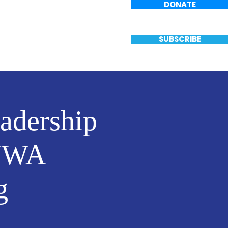
DONATE
Events
Vote
SUBSCRIBE
eadership
 NWA
g