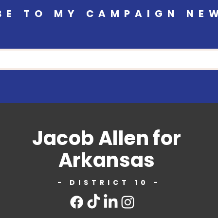
BE TO MY CAMPAIGN NE
Jacob Allen for
Arkansas
- DISTRICT 10 -