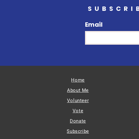
SUBSCRI
Email
Home
About Me
Volunteer
Vote
Donate
Subscribe