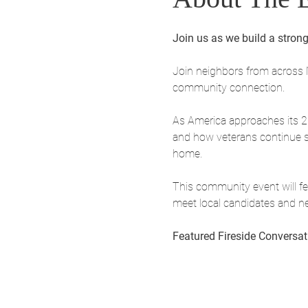
Join us as we build a strong
Join neighbors from across 
community connection.
As America approaches its 250
and how veterans continue st
home.
This community event will fea
meet local candidates and n
Featured Fireside Conversat