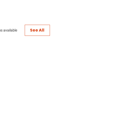
See All
s available