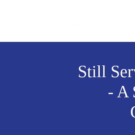
Still Se
- A