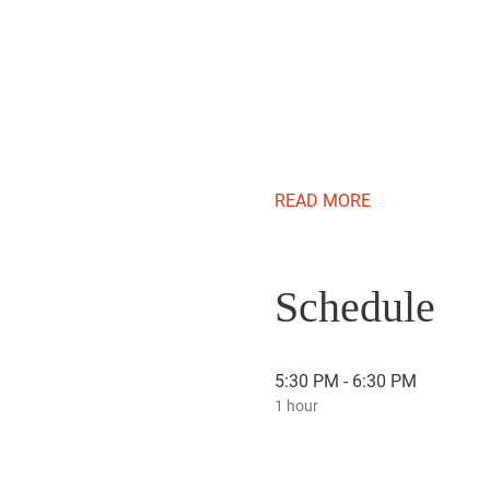
READ MORE
Schedule
5:30 PM - 6:30 PM
1 hour