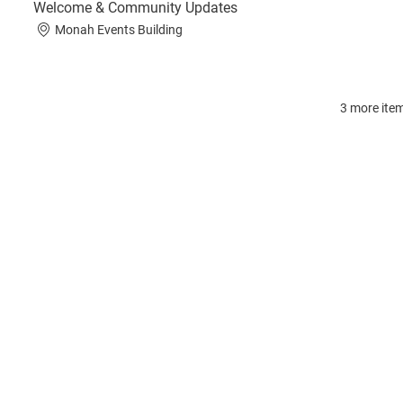
Welcome & Community Updates
Monah Events Building
3 more item