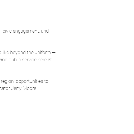
, civic engagement, and 
s like beyond the uniform — 
nd public service here at 
region, opportunities to 
cator Jerry Moore.