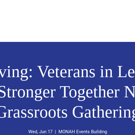
Home
About Me
Volunteer
rving: Veterans in L
 Stronger Together
Grassroots Gatherin
Wed, Jun 17
  |  
MONAH Events Building