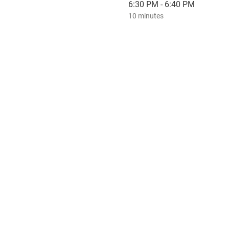
6:30 PM - 6:40 PM
10 minutes