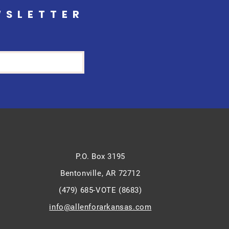
WSLETTER
P.O. Box 3195
Bentonville, AR 72712
(479) 685-VOTE (8683)
info@allenforarkansas.com