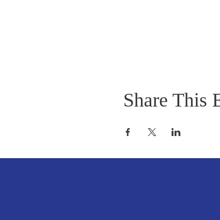
Share This 