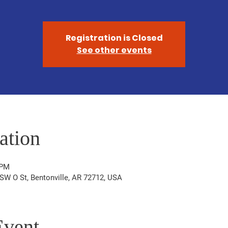
Registration is Closed
See other events
ation
 PM
W O St, Bentonville, AR 72712, USA
Event