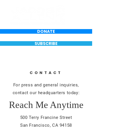
DONATE
SUBSCRIBE
CONTACT
For press and general inquiries,
contact our headquarters today:
Reach Me Anytime
500 Terry Francine Street
San Francisco, CA 94158