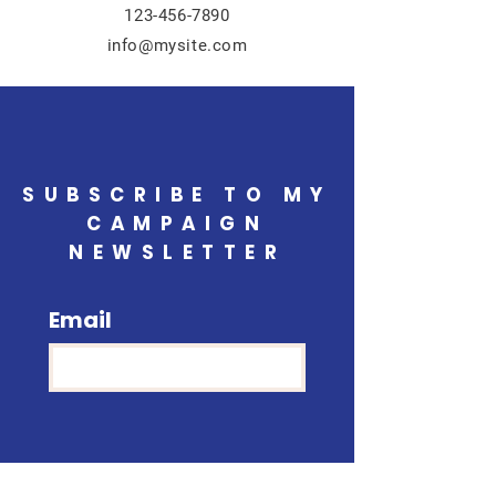
123-456-7890
info@mysite.com
SUBSCRIBE TO MY
CAMPAIGN
NEWSLETTER
Email